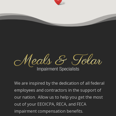
We are inspired by the dedication of all federal
employees and contractors in the support of
our nation. Allow us to help you get the most
out of your EEOICPA, RECA, and FECA
impairment compensation benefits.