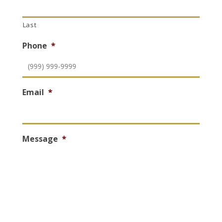
Last
Phone
*
Email
*
Message
*