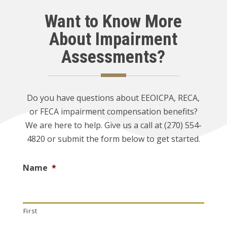
Want to Know More
About Impairment
Assessments?
Do you have questions about EEOICPA, RECA,
or FECA impairment compensation benefits?
We are here to help. Give us a call at (270) 554-
4820 or submit the form below to get started.
Name
*
First