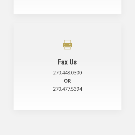

Fax Us
270.448.0300
OR
270.477.5394