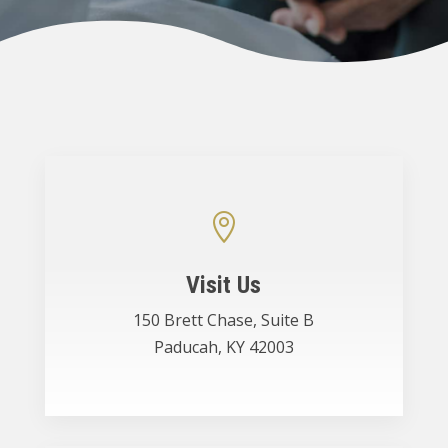

Visit Us
150 Brett Chase, Suite B
Paducah, KY 42003