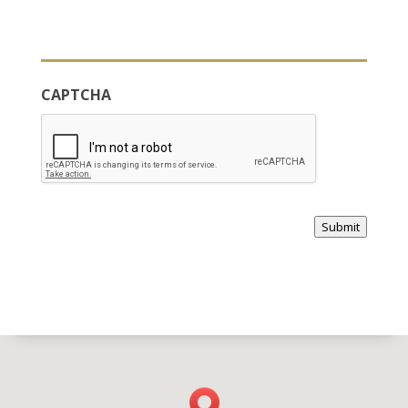
CAPTCHA
Submit