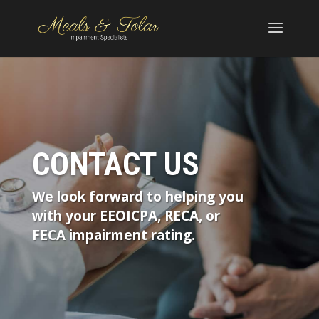
CONTACT US
We look forward to helping you
with your EEOICPA, RECA, or
FECA impairment rating.