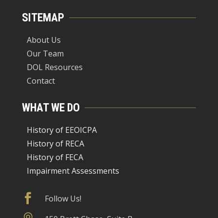
SITEMAP
About Us
Our Team
DOL Resources
Contact
WHAT WE DO
History of EEOICPA
History of RECA
History of FECA
Impairment Assessments

Follow Us!