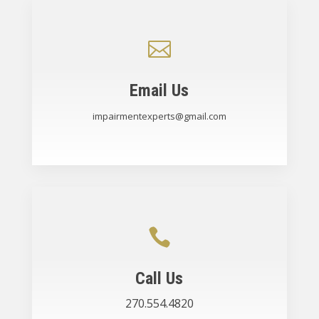

Email Us
impairmentexperts@gmail.com

Call Us
270.554.4820